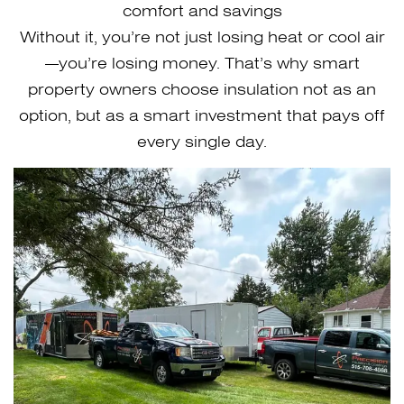
comfort and savings
Without it, you’re not just losing heat or cool air
—you’re losing money. That’s why smart
property owners choose insulation not as an
option, but as a smart investment that pays off
every single day.