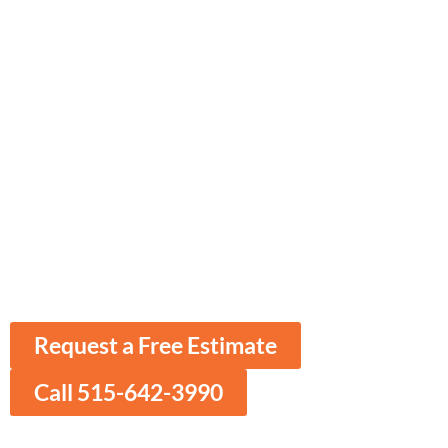
Ames ​Spray Foam
Insulation
Enhance Comfort & Efficiency with
Expert Spray Foam Insulation
Delivering top-quality residential and
commercial insulation services to ensure
your property remains energy-efficient and
well-protected throughout the seasons.
Request a Free Estimate
Call 515-642-3990