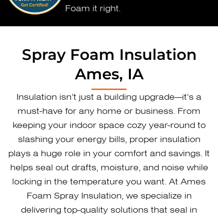
Foam it right.
Spray Foam Insulation
Ames, IA
Insulation isn’t just a building upgrade—it’s a
must-have for any home or business. From
keeping your indoor space cozy year-round to
slashing your energy bills, proper insulation
plays a huge role in your comfort and savings. It
helps seal out drafts, moisture, and noise while
locking in the temperature you want. At Ames
Foam Spray Insulation, we specialize in
delivering top-quality solutions that seal in