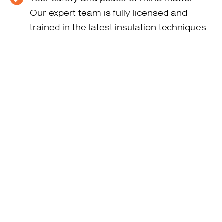
Our expert team is fully licensed and
trained in the latest insulation techniques.
We help in reducing your heating and
cooling bills. Energy savings quickly cover
the cost, making it smart and affordable.
We value your time. That’s why our team
completes projects efficiently—keeping
your property clean and disruption to a
minimum.
Call 515-642-3990