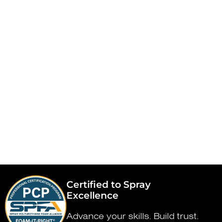
Certified to Spray
Excellence
Advance your skills. Build trust.