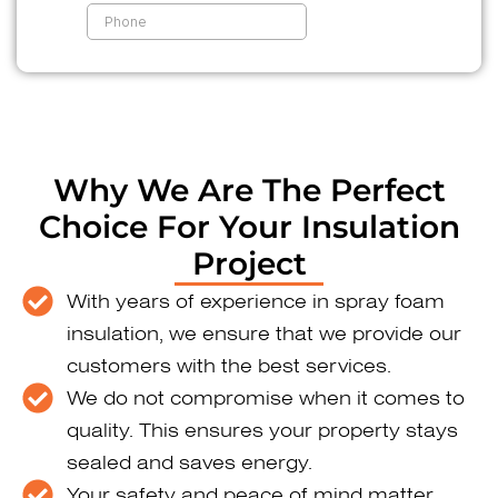
Why We Are The Perfect
Choice For Your Insulation
Project
With years of experience in spray foam
insulation, we ensure that we provide our
customers with the best services.
We do not compromise when it comes to
quality. This ensures your property stays
sealed and saves energy.
Your safety and peace of mind matter.