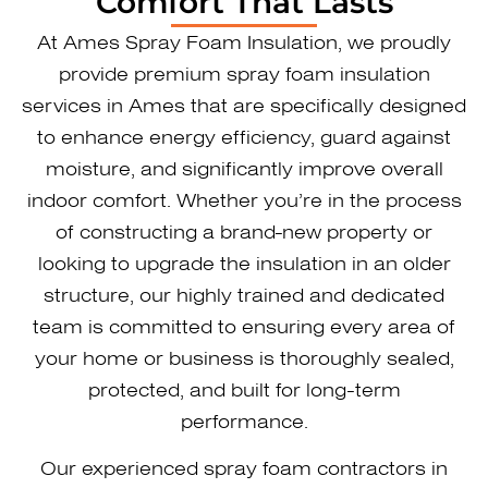
Comfort That Lasts
At Ames ​Spray Foam Insulation, we proudly
provide premium spray foam insulation
services in Ames that are specifically designed
to enhance energy efficiency, guard against
moisture, and significantly improve overall
indoor comfort. Whether you’re in the process
of constructing a brand-new property or
looking to upgrade the insulation in an older
structure, our highly trained and dedicated
team is committed to ensuring every area of
your home or business is thoroughly sealed,
protected, and built for long-term
performance.
Our experienced spray foam contractors in