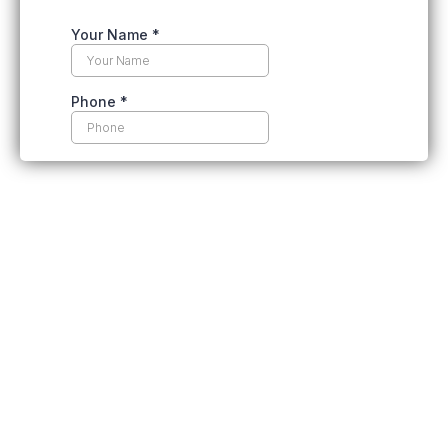
Top Reasons To Choose Spray
Foam Insulation