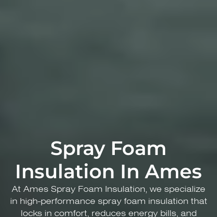
Spray Foam
Insulation In Ames
At Ames ​Spray Foam Insulation, we specialize
in high-performance spray foam insulation that
locks in comfort, reduces energy bills, and