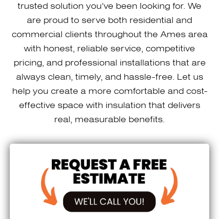
trusted solution you’ve been looking for. We
are proud to serve both residential and
commercial clients throughout the Ames area
with honest, reliable service, competitive
pricing, and professional installations that are
always clean, timely, and hassle-free. Let us
help you create a more comfortable and cost-
effective space with insulation that delivers
real, measurable benefits.