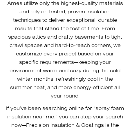
Ames utilize only the highest-quality materials
and rely on tested, proven insulation
techniques to deliver exceptional, durable
results that stand the test of time. From
spacious attics and drafty basements to tight
crawl spaces and hard-to-reach corners, we
customize every project based on your
specific requirements—keeping your
environment warm and cozy during the cold
winter months, refreshingly cool in the
summer heat, and more energy-efficient all
year round.
If you’ve been searching online for “spray foam
insulation near me,” you can stop your search
now—Precision Insulation & Coatings is the