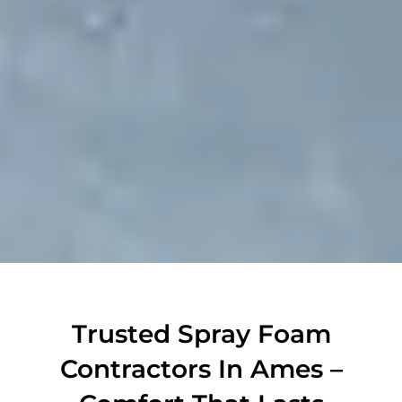
Trusted Spray Foam
Contractors In Ames –