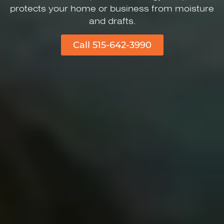
protects your home or business from moisture
and drafts.
Call 515-642-3990