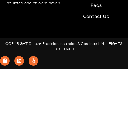
insulated and efficient haven.
Faqs
Contact Us
COPYRIGHT © 2025 Precision Insulation & Coatings | ALL RIGHTS
RESERVED