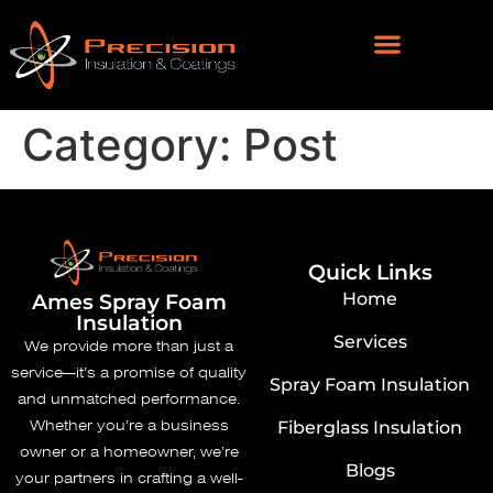
Category:
Post
Quick Links
Home
Ames ​Spray Foam
Insulation
Services
We provide more than just a
service—it’s a promise of quality
Spray Foam Insulation
and unmatched performance.
Whether you’re a business
Fiberglass Insulation
owner or a homeowner, we’re
Blogs
your partners in crafting a well-